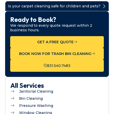
Is your carpet cleaning safe for children and pets?
Ready to Book?
We respond to every quote request within 2
business hours.
GET A FREE QUOTE
BOOK NOW FOR TRASH BIN CLEANING
831.540.7483
All Services
Janitorial Cleaning
Bin Cleaning
Pressure Washing
Window Cleaning