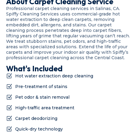
About Carpet Cleaning Service
Professional carpet cleaning services in Salinas, CA.
Spiffy Cleaning Services uses commercial-grade hot
water extraction to deep clean carpets, removing
embedded dirt, allergens, and stains. Our carpet
cleaning process penetrates deep into carpet fibers,
lifting years of grime that regular vacuuming can’t reach.
We treat stubborn stains, pet odors, and high-traffic
areas with specialized solutions. Extend the life of your
carpets and improve your indoor air quality with Spiffy’s
professional carpet cleaning across the Central Coast.
What's Included
Hot water extraction deep cleaning
Pre-treatment of stains
Pet odor & stain removal
High-traffic area treatment
Carpet deodorizing
Quick-dry technology