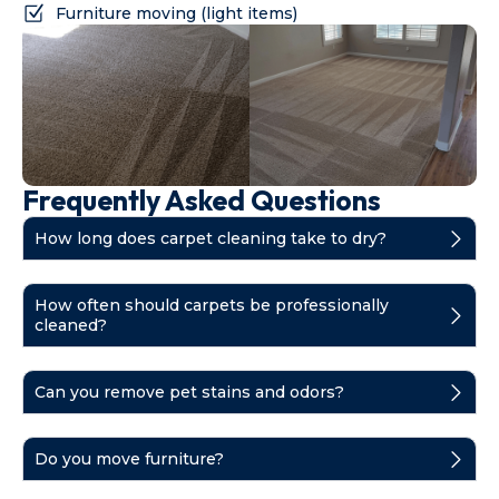
Furniture moving (light items)
Frequently Asked Questions
How long does carpet cleaning take to dry?
How often should carpets be professionally
cleaned?
Can you remove pet stains and odors?
Do you move furniture?