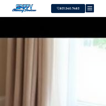
831.540.7483