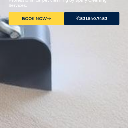
Professional carpet cleaning by Spiffy Cleaning
Services.
BOOK NOW
831.540.7483