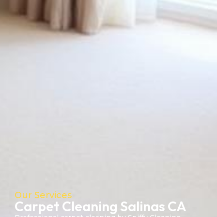
Our Services
Carpet Cleaning Salinas CA