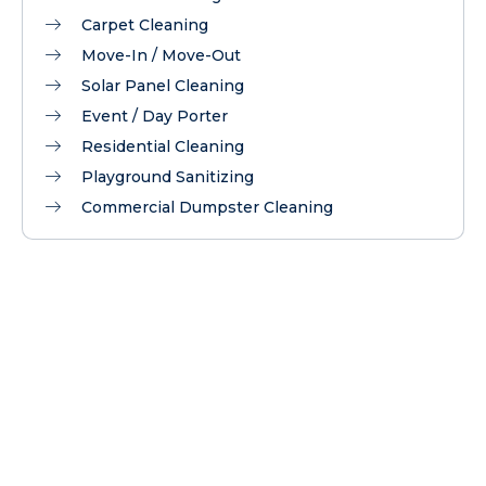
Carpet Cleaning
Move-In / Move-Out
Solar Panel Cleaning
Event / Day Porter
Residential Cleaning
Playground Sanitizing
Commercial Dumpster Cleaning