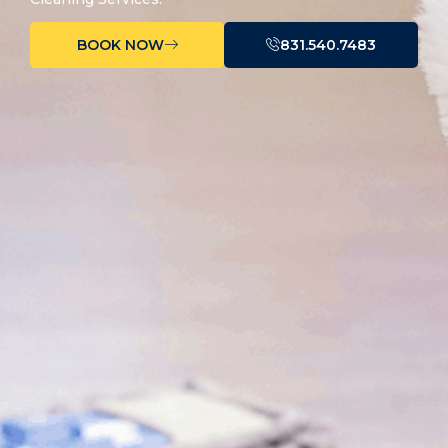
BOOK NOW
831.540.7483