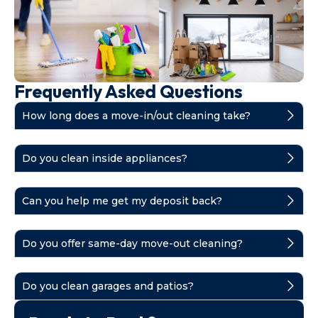
Frequently Asked Questions
How long does a move-in/out cleaning take?
Do you clean inside appliances?
Can you help me get my deposit back?
Do you offer same-day move-out cleaning?
Do you clean garages and patios?