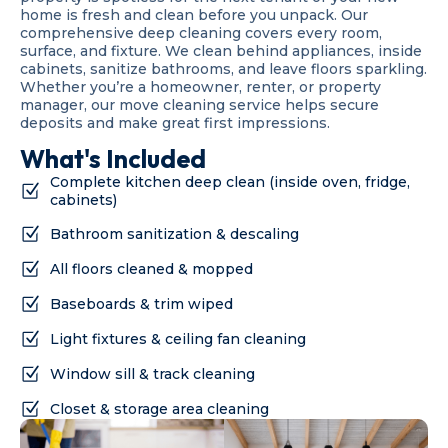
home is fresh and clean before you unpack. Our
comprehensive deep cleaning covers every room,
surface, and fixture. We clean behind appliances, inside
cabinets, sanitize bathrooms, and leave floors sparkling.
Whether you’re a homeowner, renter, or property
manager, our move cleaning service helps secure
deposits and make great first impressions.
What's Included
Complete kitchen deep clean (inside oven, fridge,
cabinets)
Bathroom sanitization & descaling
All floors cleaned & mopped
Baseboards & trim wiped
Light fixtures & ceiling fan cleaning
Window sill & track cleaning
Closet & storage area cleaning