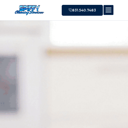
831.540.7483