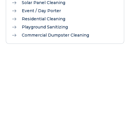
Solar Panel Cleaning
Event / Day Porter
Residential Cleaning
Playground Sanitizing
Commercial Dumpster Cleaning