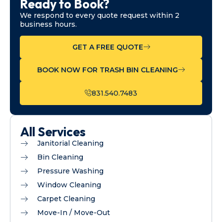
Ready to Book?
We respond to every quote request within 2
business hours.
GET A FREE QUOTE
BOOK NOW FOR TRASH BIN CLEANING
831.540.7483
All Services
Janitorial Cleaning
Bin Cleaning
Pressure Washing
Window Cleaning
Carpet Cleaning
Move-In / Move-Out