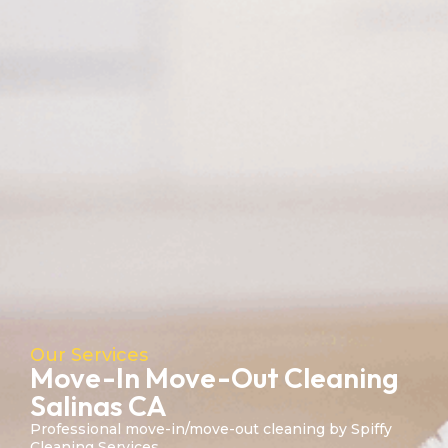
Our Services
Move-In Move-Out Cleaning
Salinas CA
Professional move-in/move-out cleaning by Spiffy
Cleaning Services.