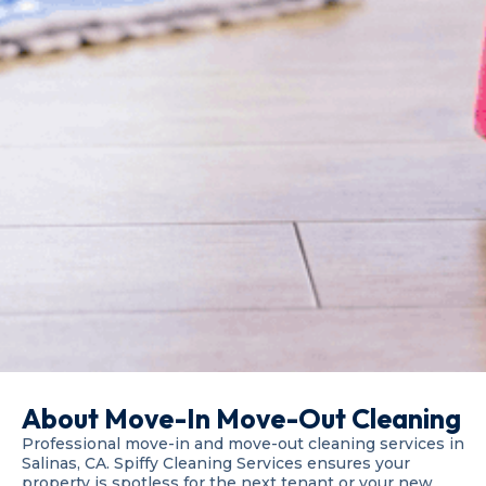
About Move-In Move-Out Cleaning
Professional move-in and move-out cleaning services in
Salinas, CA. Spiffy Cleaning Services ensures your
property is spotless for the next tenant or your new